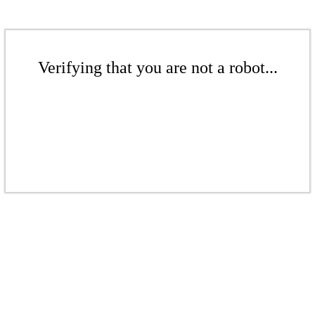
Verifying that you are not a robot...