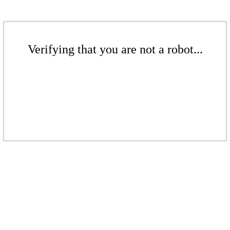
Verifying that you are not a robot...