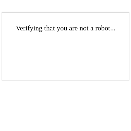
Verifying that you are not a robot...