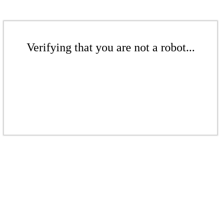
Verifying that you are not a robot...