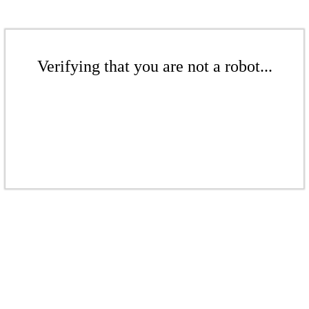
Verifying that you are not a robot...