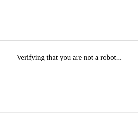
Verifying that you are not a robot...