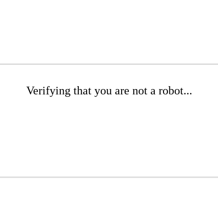
Verifying that you are not a robot...