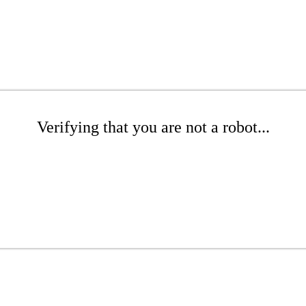
Verifying that you are not a robot...