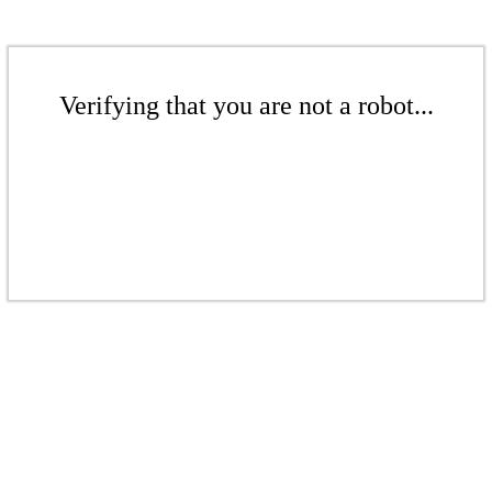
Verifying that you are not a robot...