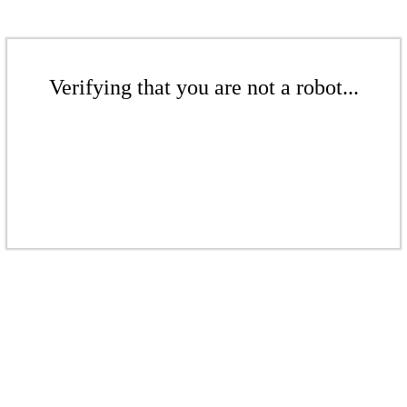
Verifying that you are not a robot...